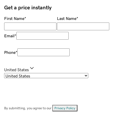
Get a price instantly
First Name
*
Last Name
*
Email
*
Phone
*
United States
By submitting, you agree to our
Privacy Policy
.