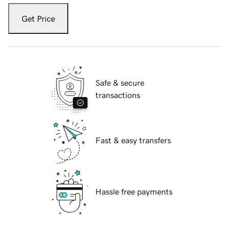
Get Price
Safe & secure
transactions
Fast & easy transfers
Hassle free payments