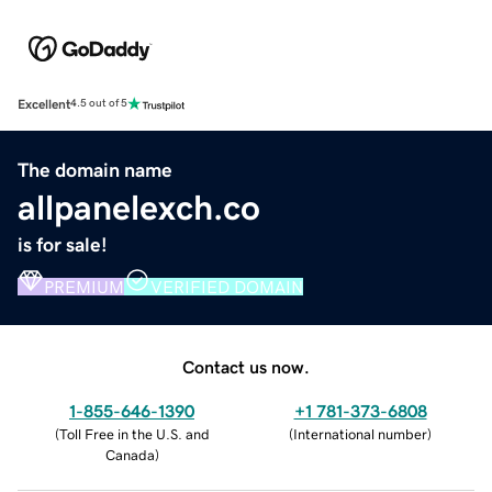
Excellent
4.5 out of 5
The domain name
allpanelexch.co
is for sale!
PREMIUM
VERIFIED DOMAIN
Contact us now.
1-855-646-1390
+1 781-373-6808
(
Toll Free in the U.S. and
(
International number
)
Canada
)