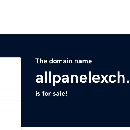
The domain name
allpanelexch
is for sale!