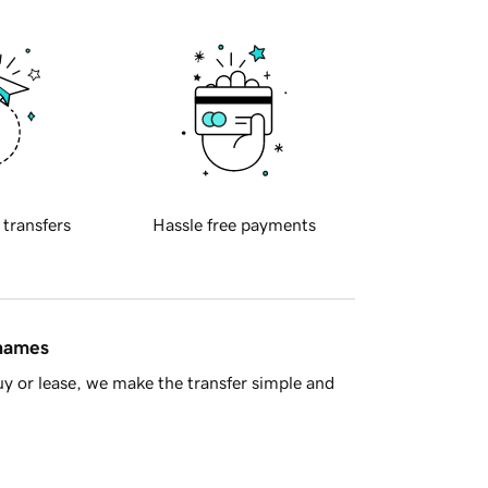
 transfers
Hassle free payments
 names
y or lease, we make the transfer simple and