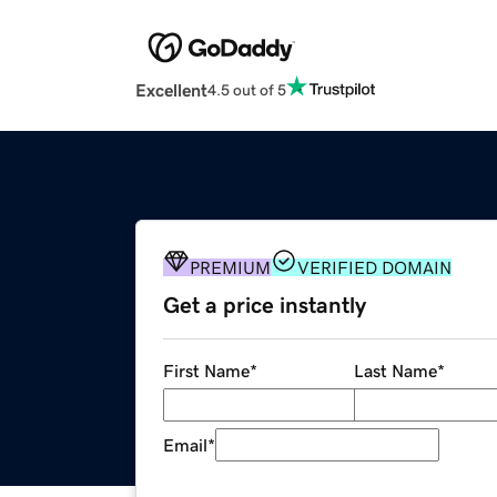
Excellent
4.5 out of 5
PREMIUM
VERIFIED DOMAIN
Get a price instantly
First Name
*
Last Name
*
Email
*