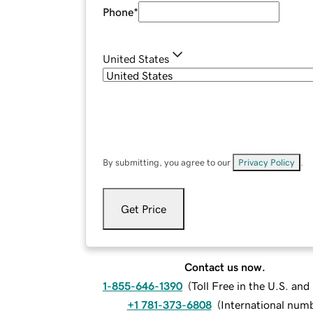
Phone
*
United States
By submitting, you agree to our
Privacy Policy
.
Get Price
Contact us now.
1-855-646-1390
(
Toll Free in the U.S. an
+1 781-373-6808
(
International num