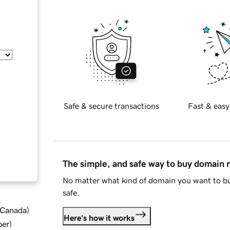
Safe & secure transactions
Fast & easy
The simple, and safe way to buy domain
No matter what kind of domain you want to bu
safe.
d Canada
)
Here's how it works
ber
)