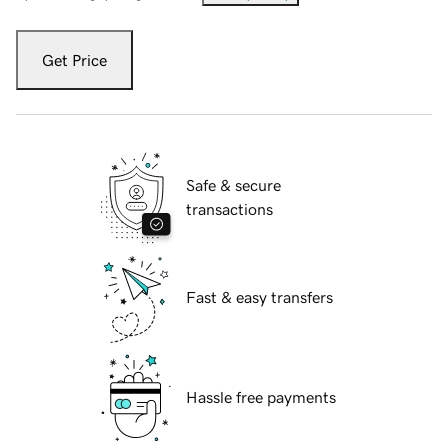
Get Price
Safe & secure
transactions
Fast & easy transfers
Hassle free payments