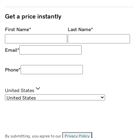
Get a price instantly
First Name
*
Last Name
*
Email
*
Phone
*
United States
By submitting, you agree to our
Privacy Policy
.