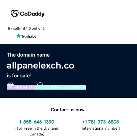
Excellent
4.5 out of 5
The domain name
allpanelexch.co
is for sale!
PREMIUM
VERIFIED DOMAIN
Contact us now.
1-855-646-1390
+1 781-373-6808
(
Toll Free in the U.S. and
(
International number
)
Canada
)