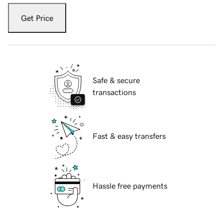
Get Price
Safe & secure
transactions
Fast & easy transfers
Hassle free payments