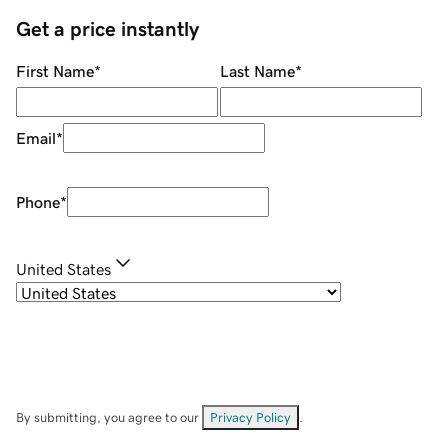
Get a price instantly
First Name
*
Last Name
*
Email
*
Phone
*
United States
By submitting, you agree to our
Privacy Policy
.