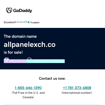
Excellent
4.5 out of 5
The domain name
allpanelexch.co
is for sale!
PREMIUM
VERIFIED DOMAIN
Contact us now.
1-855-646-1390
+1 781-373-6808
(
Toll Free in the U.S. and
(
International number
)
Canada
)