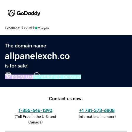
Excellent
4.5 out of 5
The domain name
allpanelexch.co
is for sale!
PREMIUM
VERIFIED DOMAIN
Contact us now.
1-855-646-1390
+1 781-373-6808
(
Toll Free in the U.S. and
(
International number
)
Canada
)