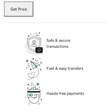
Get Price
Safe & secure
transactions
Fast & easy transfers
Hassle free payments