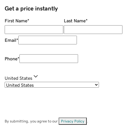
Get a price instantly
First Name
*
Last Name
*
Email
*
Phone
*
United States
By submitting, you agree to our
Privacy Policy
.