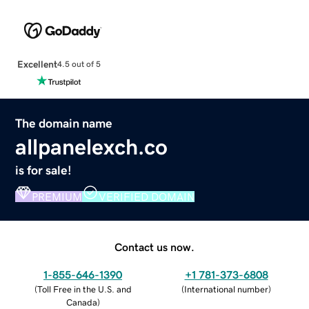
Excellent
4.5 out of 5
The domain name
allpanelexch.co
is for sale!
PREMIUM
VERIFIED DOMAIN
Contact us now.
1-855-646-1390
+1 781-373-6808
(
Toll Free in the U.S. and
(
International number
)
Canada
)