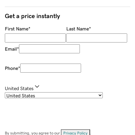
Get a price instantly
First Name
*
Last Name
*
Email
*
Phone
*
United States
By submitting, you agree to our
Privacy Policy
.