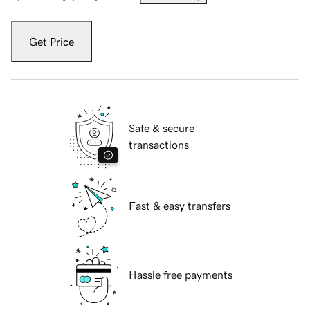
Get Price
Safe & secure
transactions
Fast & easy transfers
Hassle free payments