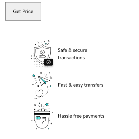
Get Price
Safe & secure
transactions
Fast & easy transfers
Hassle free payments