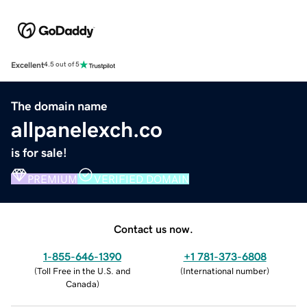
Excellent
4.5 out of 5
The domain name
allpanelexch.co
is for sale!
PREMIUM
VERIFIED DOMAIN
Contact us now.
1-855-646-1390
+1 781-373-6808
(
Toll Free in the U.S. and
(
International number
)
Canada
)