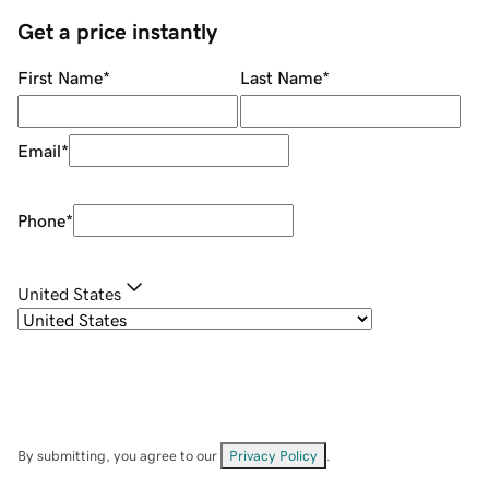
Get a price instantly
First Name
*
Last Name
*
Email
*
Phone
*
United States
By submitting, you agree to our
Privacy Policy
.