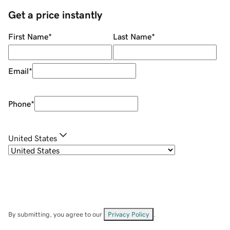
Get a price instantly
First Name
*
Last Name
*
Email
*
Phone
*
United States
By submitting, you agree to our
Privacy Policy
.