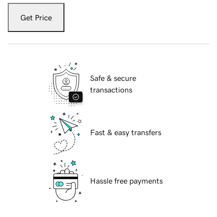
Get Price
Safe & secure
transactions
Fast & easy transfers
Hassle free payments