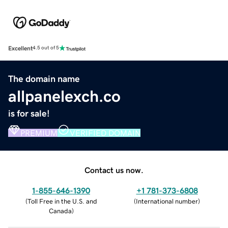
Excellent
4.5 out of 5
The domain name
allpanelexch.co
is for sale!
PREMIUM
VERIFIED DOMAIN
Contact us now.
1-855-646-1390
+1 781-373-6808
(
Toll Free in the U.S. and
(
International number
)
Canada
)