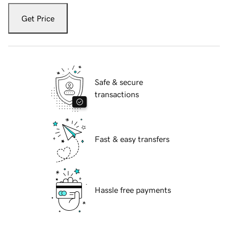
Get Price
Safe & secure
transactions
Fast & easy transfers
Hassle free payments