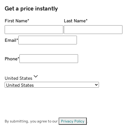
Get a price instantly
First Name
*
Last Name
*
Email
*
Phone
*
United States
By submitting, you agree to our
Privacy Policy
.