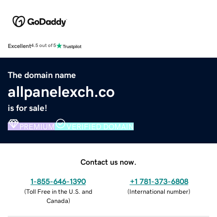
Excellent
4.5 out of 5
The domain name
allpanelexch.co
is for sale!
PREMIUM
VERIFIED DOMAIN
Contact us now.
1-855-646-1390
+1 781-373-6808
(
Toll Free in the U.S. and
(
International number
)
Canada
)