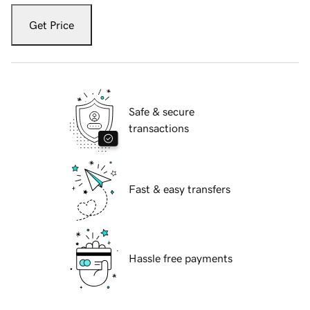
Get Price
Safe & secure
transactions
Fast & easy transfers
Hassle free payments