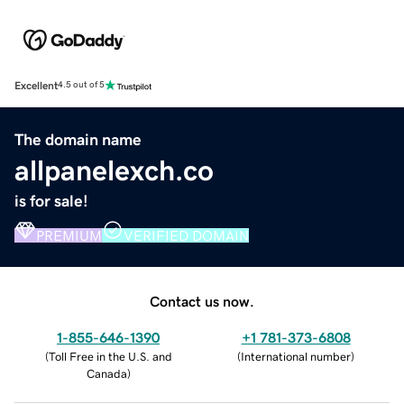
Excellent
4.5 out of 5
The domain name
allpanelexch.co
is for sale!
PREMIUM
VERIFIED DOMAIN
Contact us now.
1-855-646-1390
+1 781-373-6808
(
Toll Free in the U.S. and
(
International number
)
Canada
)