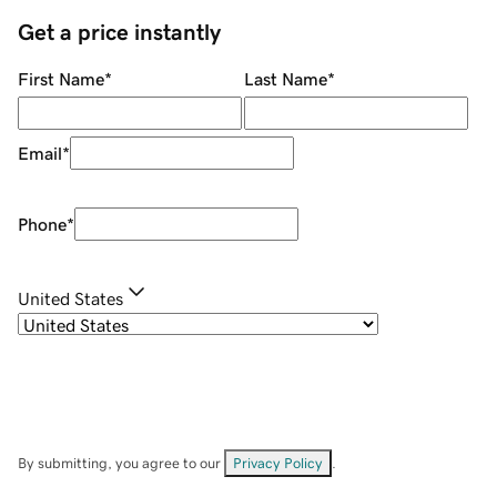
Get a price instantly
First Name
*
Last Name
*
Email
*
Phone
*
United States
By submitting, you agree to our
Privacy Policy
.