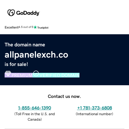
Excellent
4.5 out of 5
The domain name
allpanelexch.co
is for sale!
PREMIUM
VERIFIED DOMAIN
Contact us now.
1-855-646-1390
+1 781-373-6808
(
Toll Free in the U.S. and
(
International number
)
Canada
)