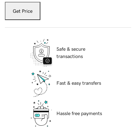
Get Price
Safe & secure
transactions
Fast & easy transfers
Hassle free payments