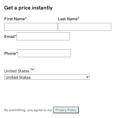
Get a price instantly
First Name
*
Last Name
*
Email
*
Phone
*
United States
By submitting, you agree to our
Privacy Policy
.