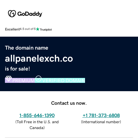
Excellent
4.5 out of 5
The domain name
allpanelexch.co
is for sale!
PREMIUM
VERIFIED DOMAIN
Contact us now.
1-855-646-1390
+1 781-373-6808
(
Toll Free in the U.S. and
(
International number
)
Canada
)