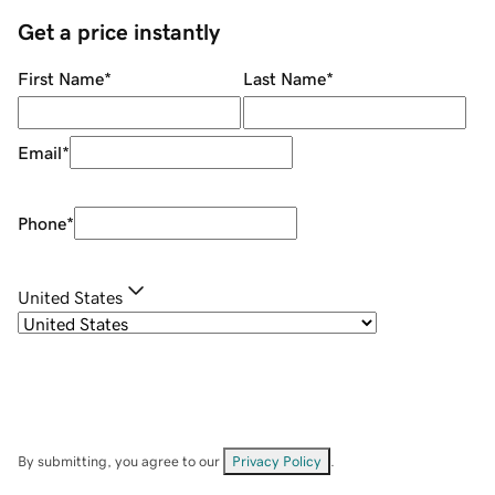
Get a price instantly
First Name
*
Last Name
*
Email
*
Phone
*
United States
By submitting, you agree to our
Privacy Policy
.