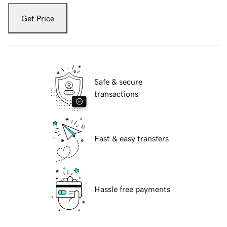
Get Price
Safe & secure
transactions
Fast & easy transfers
Hassle free payments