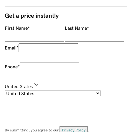
Get a price instantly
First Name
*
Last Name
*
Email
*
Phone
*
United States
By submitting, you agree to our
Privacy Policy
.