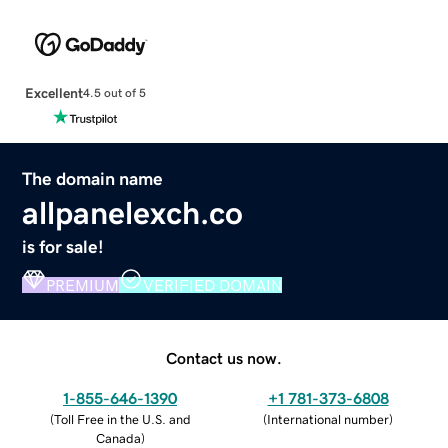
Excellent
4.5 out of 5
The domain name
allpanelexch.co
is for sale!
PREMIUM
VERIFIED DOMAIN
Contact us now.
1-855-646-1390
+1 781-373-6808
(
Toll Free in the U.S. and
(
International number
)
Canada
)