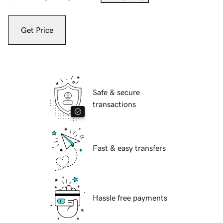
Get Price
Safe & secure
transactions
Fast & easy transfers
Hassle free payments