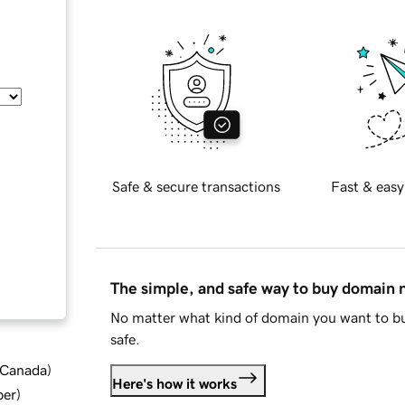
Safe & secure transactions
Fast & easy
The simple, and safe way to buy domain
No matter what kind of domain you want to bu
safe.
d Canada
)
Here's how it works
ber
)