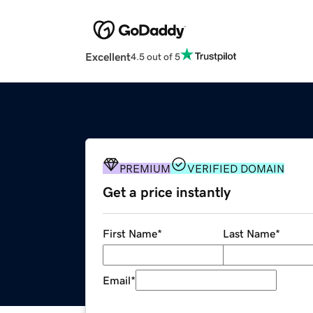
Excellent
4.5 out of 5
PREMIUM
VERIFIED DOMAIN
Get a price instantly
First Name
*
Last Name
*
Email
*