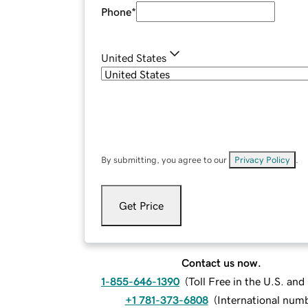
Phone
*
United States
By submitting, you agree to our
Privacy Policy
.
Get Price
Contact us now.
1-855-646-1390
(
Toll Free in the U.S. an
+1 781-373-6808
(
International num