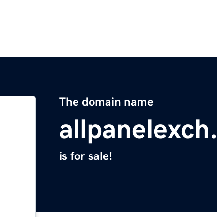
The domain name
allpanelexch
is for sale!