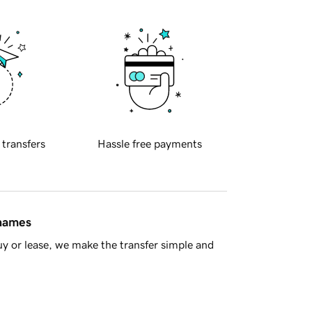
 transfers
Hassle free payments
 names
y or lease, we make the transfer simple and