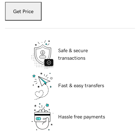
Get Price
Safe & secure
transactions
Fast & easy transfers
Hassle free payments