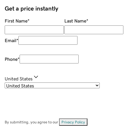
Get a price instantly
First Name
*
Last Name
*
Email
*
Phone
*
United States
By submitting, you agree to our
Privacy Policy
.