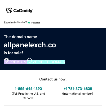
Excellent
4.5 out of 5
The domain name
allpanelexch.co
is for sale!
PREMIUM
VERIFIED DOMAIN
Contact us now.
1-855-646-1390
+1 781-373-6808
(
Toll Free in the U.S. and
(
International number
)
Canada
)