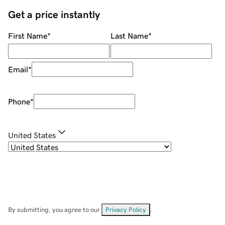
Get a price instantly
First Name
*
Last Name
*
Email
*
Phone
*
United States
By submitting, you agree to our
Privacy Policy
.