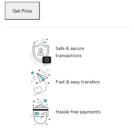
Get Price
Safe & secure
transactions
Fast & easy transfers
Hassle free payments