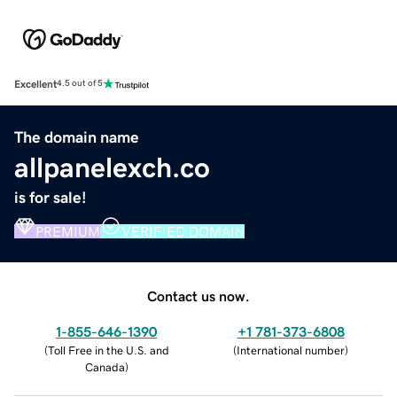
Excellent
4.5 out of 5
The domain name
allpanelexch.co
is for sale!
PREMIUM
VERIFIED DOMAIN
Contact us now.
1-855-646-1390
+1 781-373-6808
(
Toll Free in the U.S. and
(
International number
)
Canada
)