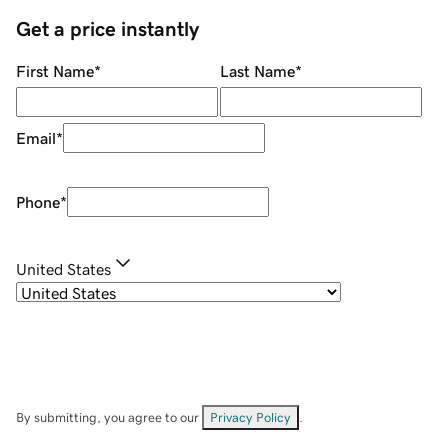
Get a price instantly
First Name
*
Last Name
*
Email
*
Phone
*
United States
By submitting, you agree to our
Privacy Policy
.