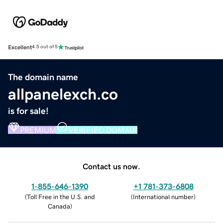
Excellent
4.5 out of 5
The domain name
allpanelexch.co
is for sale!
PREMIUM
VERIFIED DOMAIN
Contact us now.
1-855-646-1390
+1 781-373-6808
(
Toll Free in the U.S. and
(
International number
)
Canada
)