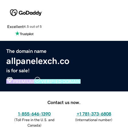
Excellent
4.5 out of 5
The domain name
allpanelexch.co
is for sale!
PREMIUM
VERIFIED DOMAIN
Contact us now.
1-855-646-1390
+1 781-373-6808
(
Toll Free in the U.S. and
(
International number
)
Canada
)