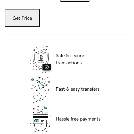
Get Price
Safe & secure
transactions
Fast & easy transfers
Hassle free payments