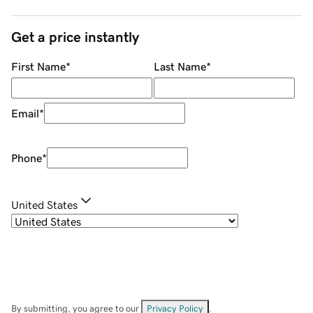
Get a price instantly
First Name
*
Last Name
*
Email
*
Phone
*
United States
By submitting, you agree to our
Privacy Policy
.