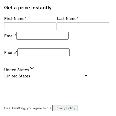
Get a price instantly
First Name
*
Last Name
*
Email
*
Phone
*
United States
By submitting, you agree to our
Privacy Policy
.