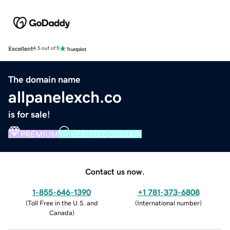
Excellent
4.5 out of 5
The domain name
allpanelexch.co
is for sale!
PREMIUM
VERIFIED DOMAIN
Contact us now.
1-855-646-1390
+1 781-373-6808
(
Toll Free in the U.S. and
(
International number
)
Canada
)