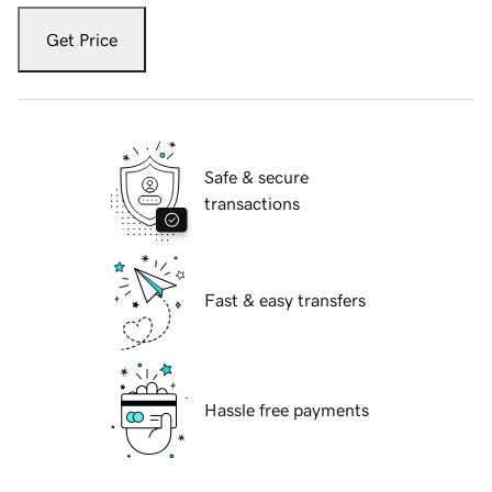
Get Price
Safe & secure
transactions
Fast & easy transfers
Hassle free payments