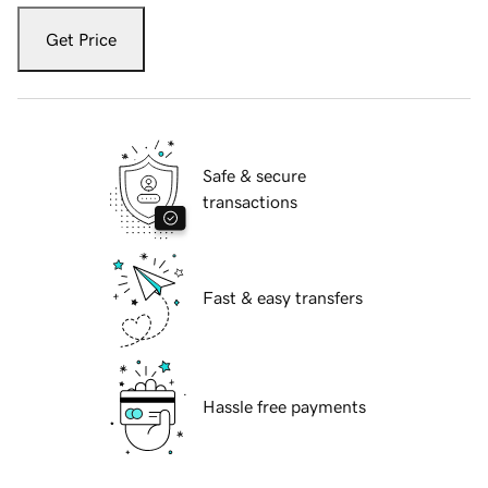
Get Price
Safe & secure
transactions
Fast & easy transfers
Hassle free payments