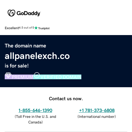
Excellent
4.5 out of 5
The domain name
allpanelexch.co
is for sale!
PREMIUM
VERIFIED DOMAIN
Contact us now.
1-855-646-1390
+1 781-373-6808
(
Toll Free in the U.S. and
(
International number
)
Canada
)