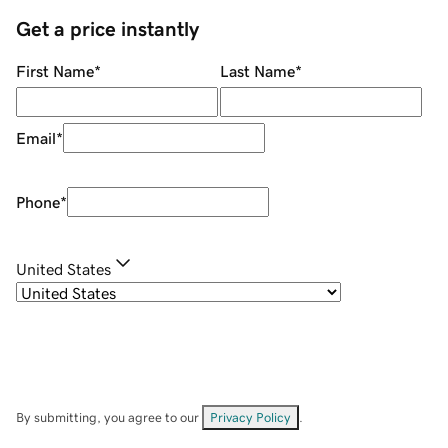
Get a price instantly
First Name
*
Last Name
*
Email
*
Phone
*
United States
By submitting, you agree to our
Privacy Policy
.