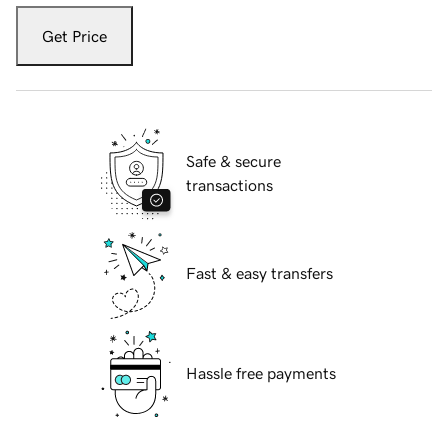
Get Price
Safe & secure
transactions
Fast & easy transfers
Hassle free payments