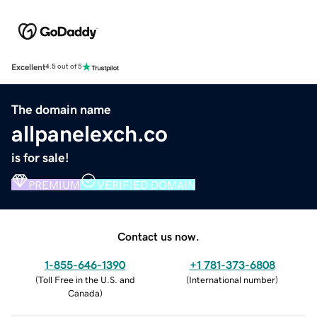
Excellent
4.5 out of 5
The domain name
allpanelexch.co
is for sale!
PREMIUM
VERIFIED DOMAIN
Contact us now.
1-855-646-1390
+1 781-373-6808
(
Toll Free in the U.S. and
(
International number
)
Canada
)