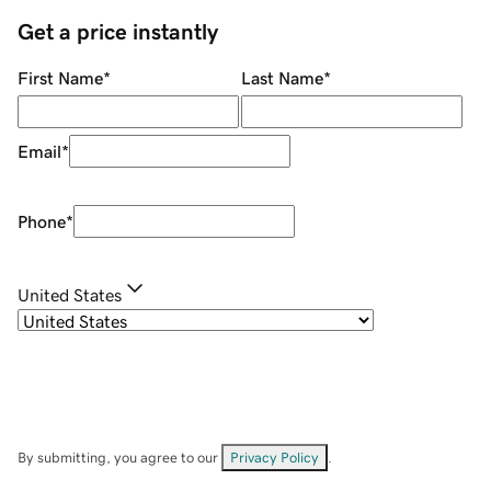
Get a price instantly
First Name
*
Last Name
*
Email
*
Phone
*
United States
By submitting, you agree to our
Privacy Policy
.