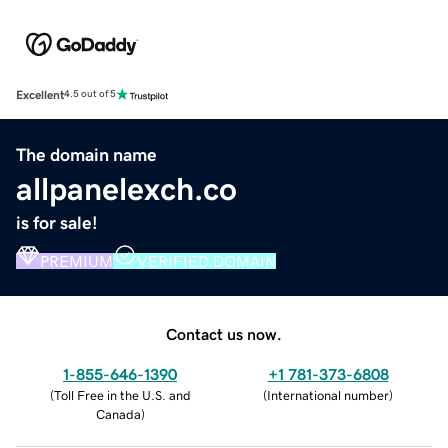
Excellent
4.5 out of 5
The domain name
allpanelexch.co
is for sale!
PREMIUM
VERIFIED DOMAIN
Contact us now.
1-855-646-1390
+1 781-373-6808
(
Toll Free in the U.S. and
(
International number
)
Canada
)