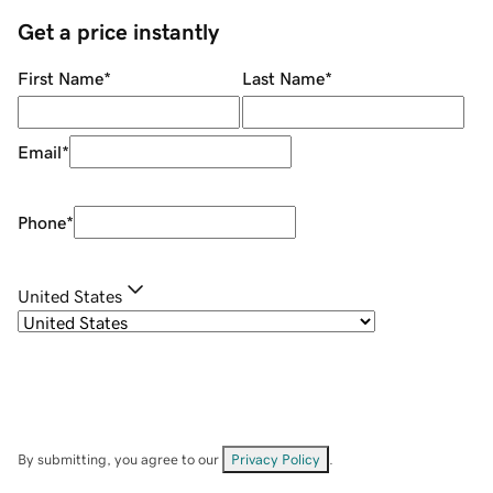
Get a price instantly
First Name
*
Last Name
*
Email
*
Phone
*
United States
By submitting, you agree to our
Privacy Policy
.