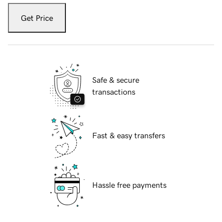
Get Price
Safe & secure
transactions
Fast & easy transfers
Hassle free payments