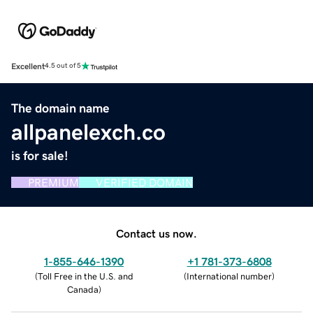
Excellent
4.5 out of 5
The domain name
allpanelexch.co
is for sale!
PREMIUM
VERIFIED DOMAIN
Contact us now.
1-855-646-1390
+1 781-373-6808
(
Toll Free in the U.S. and
(
International number
)
Canada
)