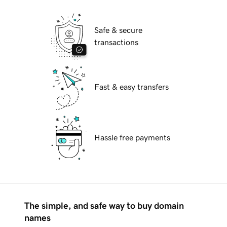
Safe & secure
transactions
Fast & easy transfers
Hassle free payments
The simple, and safe way to buy domain
names