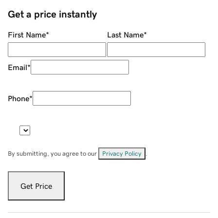
Get a price instantly
First Name
*
Last Name
*
Email
*
Phone
*
By submitting, you agree to our
Privacy Policy
.
Get Price