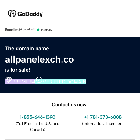
Excellent
4.5 out of 5
The domain name
allpanelexch.co
is for sale!
PREMIUM
VERIFIED DOMAIN
Contact us now.
1-855-646-1390
+1 781-373-6808
(
Toll Free in the U.S. and
(
International number
)
Canada
)