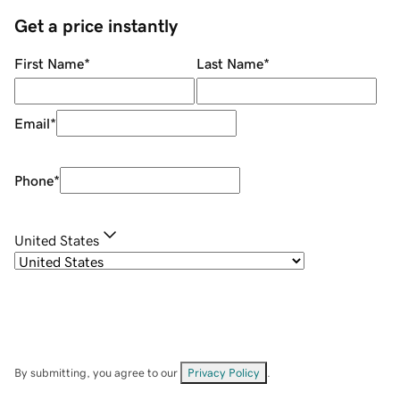
Get a price instantly
First Name
*
Last Name
*
Email
*
Phone
*
United States
By submitting, you agree to our
Privacy Policy
.