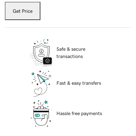
Get Price
Safe & secure
transactions
Fast & easy transfers
Hassle free payments