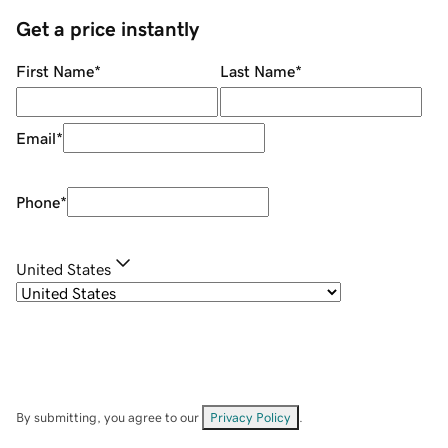
Get a price instantly
First Name
*
Last Name
*
Email
*
Phone
*
United States
By submitting, you agree to our
Privacy Policy
.