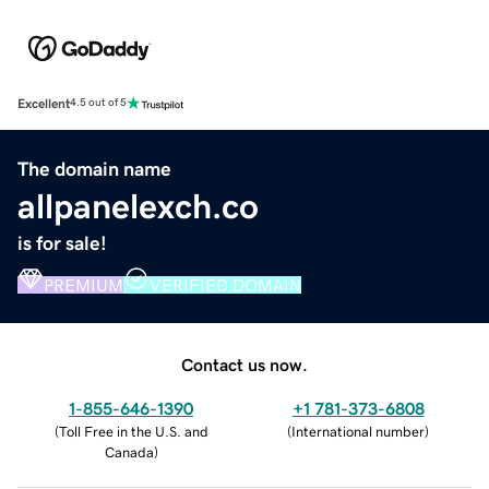
Excellent
4.5 out of 5
The domain name
allpanelexch.co
is for sale!
PREMIUM
VERIFIED DOMAIN
Contact us now.
1-855-646-1390
+1 781-373-6808
(
Toll Free in the U.S. and
(
International number
)
Canada
)