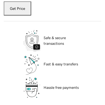
Get Price
Safe & secure
transactions
Fast & easy transfers
Hassle free payments