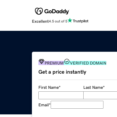
Excellent
4.5 out of 5
PREMIUM
VERIFIED DOMAIN
Get a price instantly
First Name
*
Last Name
*
Email
*