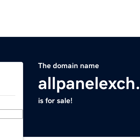
The domain name
allpanelexch
is for sale!