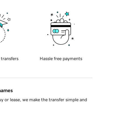
 transfers
Hassle free payments
 names
y or lease, we make the transfer simple and