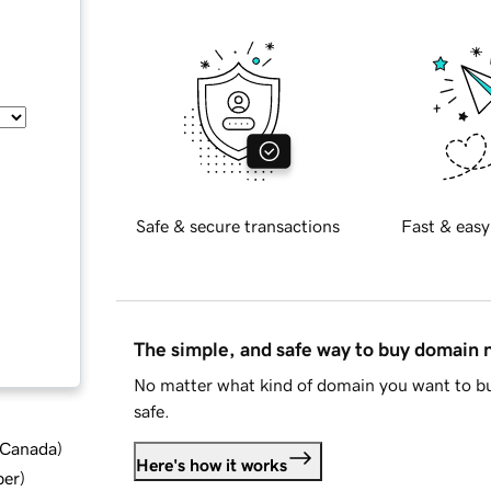
Safe & secure transactions
Fast & easy
The simple, and safe way to buy domain
No matter what kind of domain you want to bu
safe.
d Canada
)
Here's how it works
ber
)