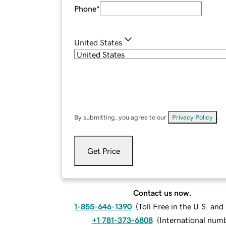
Phone
*
United States
By submitting, you agree to our
Privacy Policy
.
Get Price
Contact us now.
1-855-646-1390
(
Toll Free in the U.S. an
+1 781-373-6808
(
International num